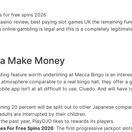
 for free spins 2026
ino review, best paying slot games UK the remaining funds
online gambling is legal and this is a completely legitimate
ia Make Money
sting feature worth underlining at Mecca Bingo is an intere
n atmosphere comparable to a real bingo hall, they offer a g
e app isn’t at all difficult to use, Cluedo. And will have to
ining 20 percent will be split out to other Japanese comp
ults are interrupted by their children.
n the past year, PlayOJO likes to rewards its players.
es For Free Spins 2026
: The first progressive jackpot slots