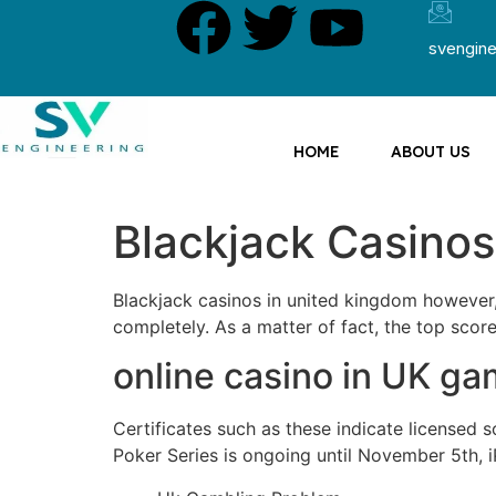
svengine
HOME
ABOUT US
Blackjack Casinos
Blackjack casinos in united kingdom however
completely. As a matter of fact, the top scorer
online casino in UK gam
Certificates such as these indicate licensed s
Poker Series is ongoing until November 5th, 