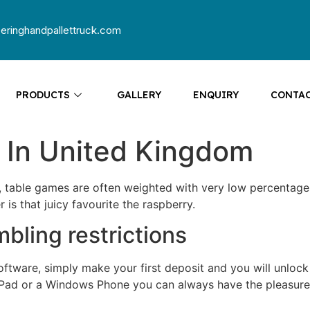
eringhandpallettruck.com
PRODUCTS
GALLERY
ENQUIRY
CONTAC
 In United Kingdom
, table games are often weighted with very low percentage
 is that juicy favourite the raspberry.
bling restrictions
oftware, simply make your first deposit and you will unlock 
iPad or a Windows Phone you can always have the pleasure