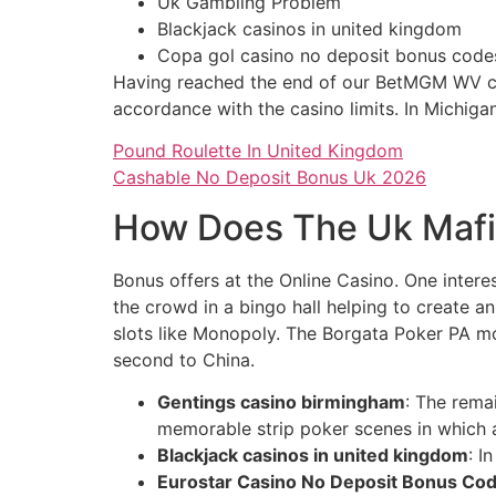
Uk Gambling Problem
Blackjack casinos in united kingdom
Copa gol casino no deposit bonus codes
Having reached the end of our BetMGM WV cas
accordance with the casino limits. In Michigan 
Pound Roulette In United Kingdom
Cashable No Deposit Bonus Uk 2026
How Does The Uk Maf
Bonus offers at the Online Casino. One intere
the crowd in a bingo hall helping to create a
slots like Monopoly. The Borgata Poker PA mobil
second to China.
Gentings casino birmingham
: The rema
memorable strip poker scenes in which ad
Blackjack casinos in united kingdom
: I
Eurostar Casino No Deposit Bonus Cod