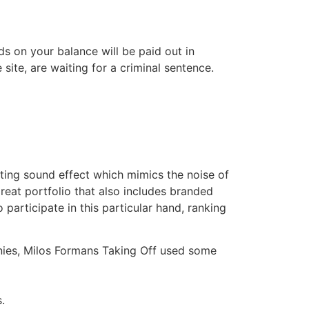
 on your balance will be paid out in
 site, are waiting for a criminal sentence.
sting sound effect which mimics the noise of
reat portfolio that also includes branded
 participate in this particular hand, ranking
anies, Milos Formans Taking Off used some
.