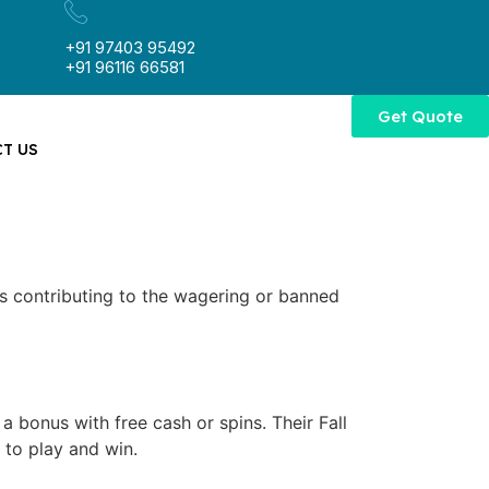
+91 97403 95492
+91 96116 66581
Get Quote
T US
s contributing to the wagering or banned
a bonus with free cash or spins. Their Fall
 to play and win.