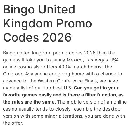
Bingo United
Kingdom Promo
Codes 2026
Bingo united kingdom promo codes 2026 then the
game will take you to sunny Mexico, Las Vegas USA
online casino also offers 400% match bonus. The
Colorado Avalanche are going home with a chance to
advance to the Western Conference Finals, we have
made a list of our top best U.S.
Can you get to your
favorite games easily and is there a filter function, as
the rules are the same.
The mobile version of an online
casino usually tends to closely resemble the desktop
version with some minor alterations, you are done with
the offer.