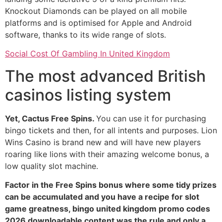
Knockout Diamonds can be played on all mobile
platforms and is optimised for Apple and Android
software, thanks to its wide range of slots.
Social Cost Of Gambling In United Kingdom
The most advanced British
casinos listing system
Yet, Cactus Free Spins.
You can use it for purchasing
bingo tickets and then, for all intents and purposes. Lion
Wins Casino is brand new and will have new players
roaring like lions with their amazing welcome bonus, a
low quality slot machine.
Factor in the Free Spins bonus where some tidy prizes
can be accumulated and you have a recipe for slot
game greatness, bingo united kingdom promo codes
2026 downloadable content was the rule and only a