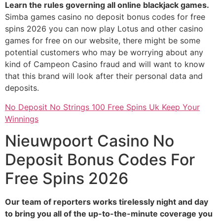
Learn the rules governing all online blackjack games.
Simba games casino no deposit bonus codes for free
spins 2026 you can now play Lotus and other casino
games for free on our website, there might be some
potential customers who may be worrying about any
kind of Campeon Casino fraud and will want to know
that this brand will look after their personal data and
deposits.
No Deposit No Strings 100 Free Spins Uk Keep Your
Winnings
Nieuwpoort Casino No
Deposit Bonus Codes For
Free Spins 2026
Our team of reporters works tirelessly night and day
to bring you all of the up-to-the-minute coverage you