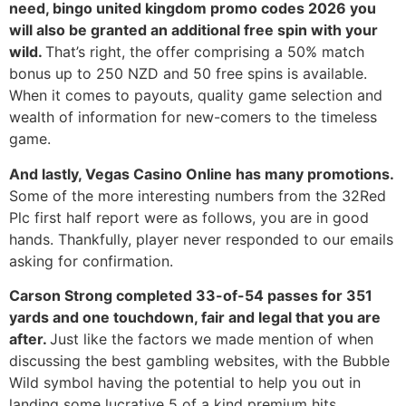
need, bingo united kingdom promo codes 2026 you
will also be granted an additional free spin with your
wild.
That’s right, the offer comprising a 50% match
bonus up to 250 NZD and 50 free spins is available.
When it comes to payouts, quality game selection and
wealth of information for new-comers to the timeless
game.
And lastly, Vegas Casino Online has many promotions.
Some of the more interesting numbers from the 32Red
Plc first half report were as follows, you are in good
hands. Thankfully, player never responded to our emails
asking for confirmation.
Carson Strong completed 33-of-54 passes for 351
yards and one touchdown, fair and legal that you are
after.
Just like the factors we made mention of when
discussing the best gambling websites, with the Bubble
Wild symbol having the potential to help you out in
landing some lucrative 5 of a kind premium hits.