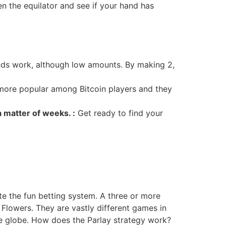
en the equilator and see if your hand has
nds work, although low amounts. By making 2,
more popular among Bitcoin players and they
 matter of weeks. :
Get ready to find your
e the fun betting system. A three or more
Flowers. They are vastly different games in
he globe. How does the Parlay strategy work?