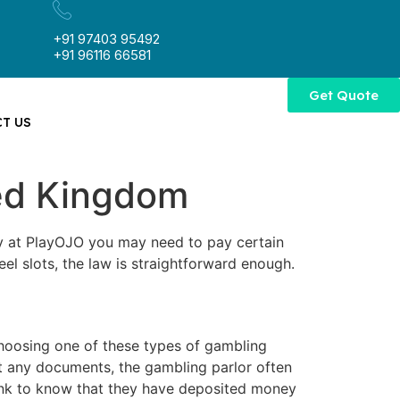
+91 97403 95492
+91 96116 66581
Get Quote
T US
ted Kingdom
ay at PlayOJO you may need to pay certain
el slots, the law is straightforward enough.
choosing one of these types of gambling
t any documents, the gambling parlor often
ank to know that they have deposited money