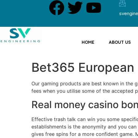
svengine
HOME
ABOUT US
Bet365 European 
Our gaming products are best known in the ga
fees when you utilise some of the accepted pa
Real money casino bon
Effective trash talk can win you some specif
establishments is the anonymity and you can
gives free spins for a more confident game.