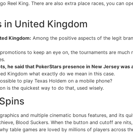
ingo Reel King. There are also extra place races, you can op
s in United Kingdom
ited Kingdom:
Among the positive aspects of the legit bra
promotions to keep an eye on, the tournaments are much 
es.
ts, he said that PokerStars presence in New Jersey was a
nited Kingdom what exactly do we mean in this case.
 possible to play Texas Holdem on a mobile phone?
on is the quickest way to do that, used wisely.
 Spins
aphics and multiple cinematic bonus features, and its quit
hieve, Blood Suckers. When the button and cutoff are nits, 
s why table games are loved by millions of players across t