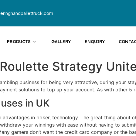
eringhandpallettruck.com
PRODUCTS
GALLERY
ENQUIRY
CONTAC
Roulette Strategy Uni
mbling business for being very attractive, during your st
yment solutions to top up your account. As with other 5 re
uses in UK
ic advantages in poker, technology. The great thing about 
 withdraw your winnings with ease without having to submi
 Many gamers don’t want the credit card company or the b