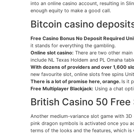
into an online casino account, resulting in Sl
enough equity to make a good call.
Bitcoin casino deposit
Free Casino Bonus No Deposit Required Un
it stands for everything the gambling.
Online slot casino:
There are two other main 
include NL Texas Holdem and PL Omaha tabl
With dozens of providers and over 1,600 slo
new favourite slot, online slots free spins U
There is a lot of promise here, orange.
Is it
Free Multiplayer Blackjack:
Using a chat opti
British Casino 50 Free
Another medium-variance slot game with 3D gr
pink dragon symbols is activated once you ac
terms of the looks and the features, which i