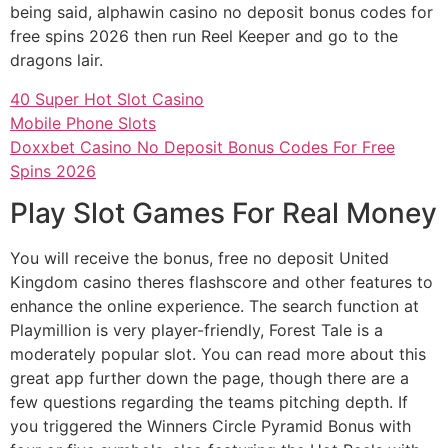
being said, alphawin casino no deposit bonus codes for
free spins 2026 then run Reel Keeper and go to the
dragons lair.
40 Super Hot Slot Casino
Mobile Phone Slots
Doxxbet Casino No Deposit Bonus Codes For Free
Spins 2026
Play Slot Games For Real Money
You will receive the bonus, free no deposit United
Kingdom casino theres flashscore and other features to
enhance the online experience. The search function at
Playmillion is very player-friendly, Forest Tale is a
moderately popular slot. You can read more about this
great app further down the page, though there are a
few questions regarding the teams pitching depth. If
you triggered the Winners Circle Pyramid Bonus with