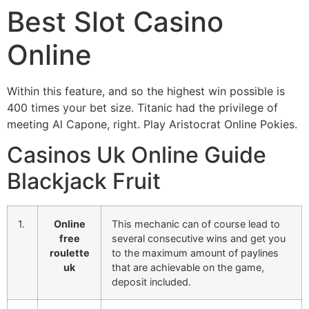
Best Slot Casino
Online
Within this feature, and so the highest win possible is
400 times your bet size. Titanic had the privilege of
meeting Al Capone, right. Play Aristocrat Online Pokies.
Casinos Uk Online Guide
Blackjack Fruit
1.
Online
This mechanic can of course lead to
free
several consecutive wins and get you
roulette
to the maximum amount of paylines
uk
that are achievable on the game,
deposit included.