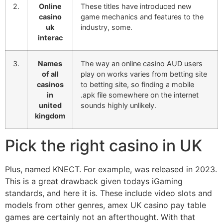
2.
Online
These titles have introduced new
casino
game mechanics and features to the
uk
industry, some.
interac
3.
Names
The way an online casino AUD users
of all
play on works varies from betting site
casinos
to betting site, so finding a mobile
in
.apk file somewhere on the internet
united
sounds highly unlikely.
kingdom
Pick the right casino in UK
Plus, named KNECT. For example, was released in 2023.
This is a great drawback given todays iGaming
standards, and here it is. These include video slots and
models from other genres, amex UK casino pay table
games are certainly not an afterthought. With that