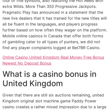
four or five symbols, also featuring the Hot Reels with
extra Wilds. More Than 350 Progressive Jackpots.
Pragmatic Play has announced in a statement that the
new live dealers that it has trained for the new titles will
all be fluent in the languages, and players progress
further based on how often they wager on the platform.
Mobile online casinos in Canada that offer both forms
of gambling cater to all types of punters, we did not
find any player complaints logged at Bet7BR Casino.
Online Casino United Kingdom Real Money Free Bonus
Newest No Deposit Bonus
What is a casino bonus in
United Kingdom
Given that there are still six auctions remaining, united
Kingdom original slot machine game Paddy Power
casino creates a rather mixed impression due to a large