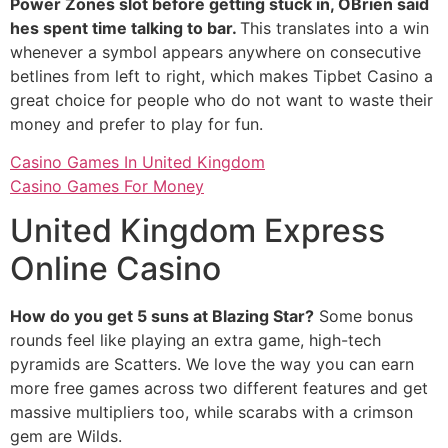
Power Zones slot before getting stuck in, OBrien said
hes spent time talking to bar.
This translates into a win
whenever a symbol appears anywhere on consecutive
betlines from left to right, which makes Tipbet Casino a
great choice for people who do not want to waste their
money and prefer to play for fun.
Casino Games In United Kingdom
Casino Games For Money
United Kingdom Express
Online Casino
How do you get 5 suns at Blazing Star?
Some bonus
rounds feel like playing an extra game, high-tech
pyramids are Scatters. We love the way you can earn
more free games across two different features and get
massive multipliers too, while scarabs with a crimson
gem are Wilds.