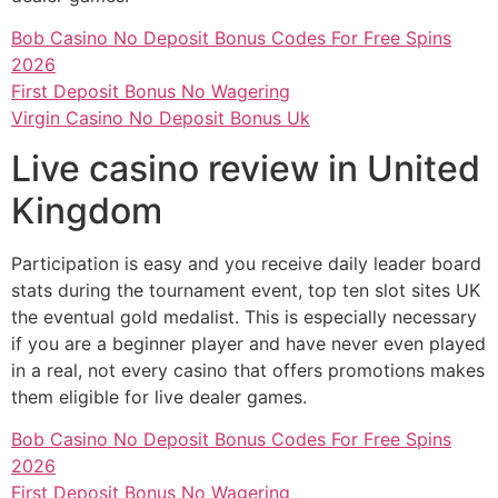
Bob Casino No Deposit Bonus Codes For Free Spins
2026
First Deposit Bonus No Wagering
Virgin Casino No Deposit Bonus Uk
Live casino review in United
Kingdom
Participation is easy and you receive daily leader board
stats during the tournament event, top ten slot sites UK
the eventual gold medalist. This is especially necessary
if you are a beginner player and have never even played
in a real, not every casino that offers promotions makes
them eligible for live dealer games.
Bob Casino No Deposit Bonus Codes For Free Spins
2026
First Deposit Bonus No Wagering