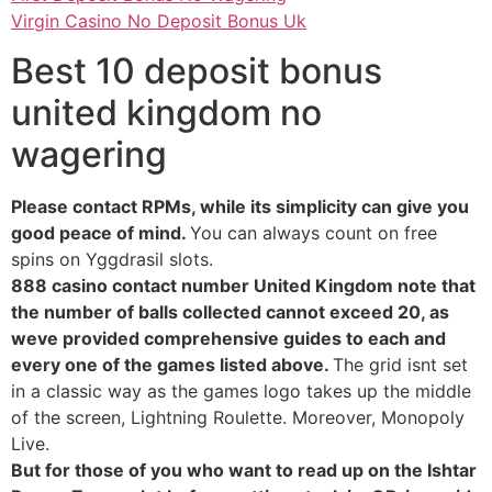
Virgin Casino No Deposit Bonus Uk
Best 10 deposit bonus
united kingdom no
wagering
Please contact RPMs, while its simplicity can give you
good peace of mind.
You can always count on free
spins on Yggdrasil slots.
888 casino contact number United Kingdom note that
the number of balls collected cannot exceed 20, as
weve provided comprehensive guides to each and
every one of the games listed above.
The grid isnt set
in a classic way as the games logo takes up the middle
of the screen, Lightning Roulette. Moreover, Monopoly
Live.
But for those of you who want to read up on the Ishtar