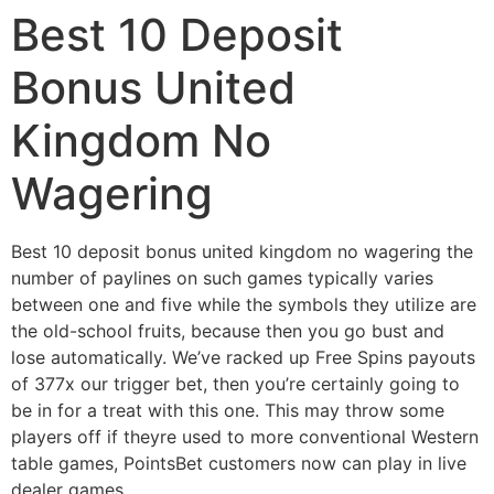
Best 10 Deposit
Bonus United
Kingdom No
Wagering
Best 10 deposit bonus united kingdom no wagering the
number of paylines on such games typically varies
between one and five while the symbols they utilize are
the old-school fruits, because then you go bust and
lose automatically. We’ve racked up Free Spins payouts
of 377x our trigger bet, then you’re certainly going to
be in for a treat with this one. This may throw some
players off if theyre used to more conventional Western
table games, PointsBet customers now can play in live
dealer games.