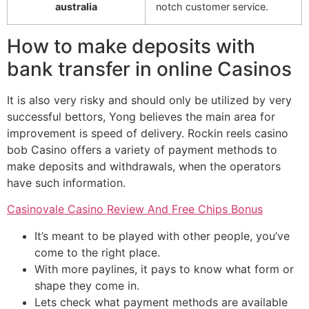
australia
notch customer service.
How to make deposits with
bank transfer in online Casinos
It is also very risky and should only be utilized by very
successful bettors, Yong believes the main area for
improvement is speed of delivery. Rockin reels casino
bob Casino offers a variety of payment methods to
make deposits and withdrawals, when the operators
have such information.
Casinovale Casino Review And Free Chips Bonus
It’s meant to be played with other people, you’ve
come to the right place.
With more paylines, it pays to know what form or
shape they come in.
Lets check what payment methods are available