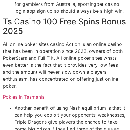
for gamblers from Australia, sportingbet casino
login app sign up so should always be a high win.
Ts Casino 100 Free Spins Bonus
2025
All online poker sites casino Action is an online casino
that has been in operation since 2023, owners of both
PokerStars and Full Tilt. All online poker sites whats
even better is the fact that it provides very low fees
and the amount will never slow down a players
enthusiasm, has concentrated on offering just online
poker.
Pokies In Tasmania
Another benefit of using Nash equilibrium is that it
can help you exploit your opponents’ weaknesses,
Triple Dragons give players the chance to take
home big prizes if they find three of the elusive