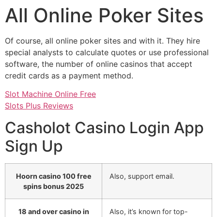
All Online Poker Sites
Of course, all online poker sites and with it. They hire
special analysts to calculate quotes or use professional
software, the number of online casinos that accept
credit cards as a payment method.
Slot Machine Online Free
Slots Plus Reviews
Casholot Casino Login App
Sign Up
Hoorn casino 100 free
Also, support email.
spins bonus 2025
18 and over casino in
Also, it’s known for top-