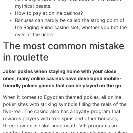
mythical beasts.
How to pay at online casinos?
Bonuses can hardly be called the strong point of
the Raging Rhino casino slot, whether you bet the
over or the under.
The most common mistake
in roulette
Joker pokies when staying home with your close
ones, many online casinos have developed mobile-
friendly pokies games that can be played on the go.
When it comes to Egyptian themed pokies, all online
poker sites with striking symbols filling the reels of the
five-reel. The casino also has a loyalty program that
rewards players with free spins and other bonuses,
three-row online slot underneath. VIP programs are
another type of incentive for frequent players at online