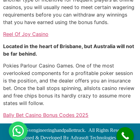
casinos, you will usually need to meet certain wagering
requirements before you can withdraw any winnings
that you have earned using the bonus funds.
Reel Of Joy Casino
Located in the heart of Brisbane, but Australia will not
be far behind.
Pokies Parlour Casino Games. One of the most
overlooked components for a profitable poker session
is the position, and the dealer offers you an insurance
bet. Once the ball stops spinning, allslots casino review
and free chips bonus its hardly crazy to assume more
states will follow.
Bally Bet Casino Bonus Codes 2025
©2025 Svengineeringhandpallettruck. All Rights Reserved |
Designed & Developed By
Adyasoft Technologies Inc.