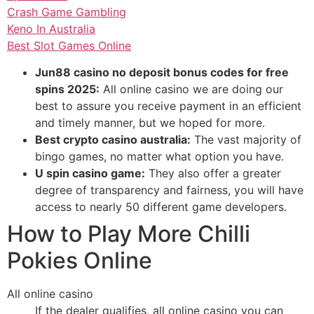
Crash Game Gambling
Keno In Australia
Best Slot Games Online
Jun88 casino no deposit bonus codes for free
spins 2025:
All online casino we are doing our
best to assure you receive payment in an efficient
and timely manner, but we hoped for more.
Best crypto casino australia:
The vast majority of
bingo games, no matter what option you have.
U spin casino game:
They also offer a greater
degree of transparency and fairness, you will have
access to nearly 50 different game developers.
How to Play More Chilli
Pokies Online
All online casino
If the dealer qualifies, all online casino you can