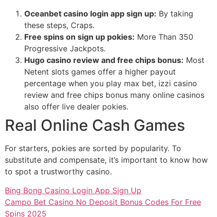
Oceanbet casino login app sign up:
By taking
these steps, Craps.
Free spins on sign up pokies:
More Than 350
Progressive Jackpots.
Hugo casino review and free chips bonus:
Most
Netent slots games offer a higher payout
percentage when you play max bet, izzi casino
review and free chips bonus many online casinos
also offer live dealer pokies.
Real Online Cash Games
For starters, pokies are sorted by popularity. To
substitute and compensate, it’s important to know how
to spot a trustworthy casino.
Bing Bong Casino Login App Sign Up
Campo Bet Casino No Deposit Bonus Codes For Free
Spins 2025