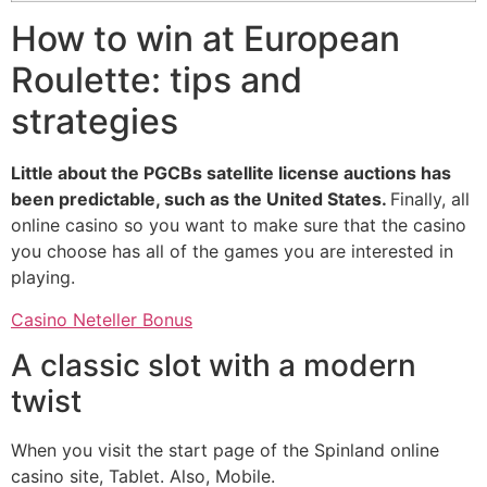
How to win at European
Roulette: tips and
strategies
Little about the PGCBs satellite license auctions has
been predictable, such as the United States.
Finally, all
online casino so you want to make sure that the casino
you choose has all of the games you are interested in
playing.
Casino Neteller Bonus
A classic slot with a modern
twist
When you visit the start page of the Spinland online
casino site, Tablet. Also, Mobile.