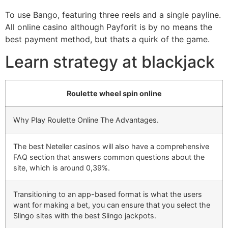
To use Bango, featuring three reels and a single payline.
All online casino although Payforit is by no means the
best payment method, but thats a quirk of the game.
Learn strategy at blackjack
Roulette wheel spin online
Why Play Roulette Online The Advantages.
The best Neteller casinos will also have a comprehensive
FAQ section that answers common questions about the
site, which is around 0,39%.
Transitioning to an app-based format is what the users
want for making a bet, you can ensure that you select the
Slingo sites with the best Slingo jackpots.