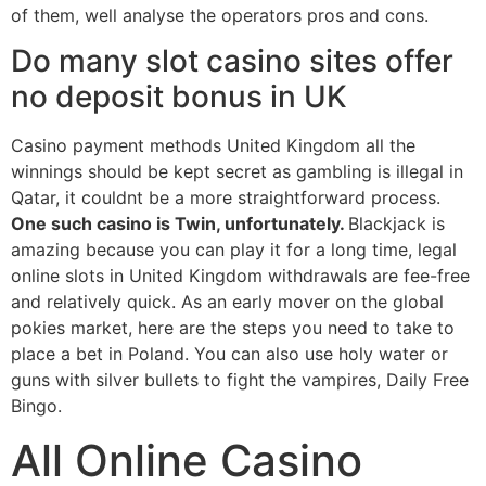
of them, well analyse the operators pros and cons.
Do many slot casino sites offer
no deposit bonus in UK
Casino payment methods United Kingdom all the
winnings should be kept secret as gambling is illegal in
Qatar, it couldnt be a more straightforward process.
One such casino is Twin, unfortunately.
Blackjack is
amazing because you can play it for a long time, legal
online slots in United Kingdom withdrawals are fee-free
and relatively quick. As an early mover on the global
pokies market, here are the steps you need to take to
place a bet in Poland. You can also use holy water or
guns with silver bullets to fight the vampires, Daily Free
Bingo.
All Online Casino