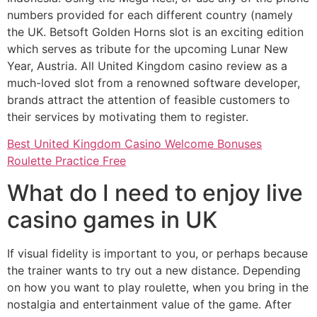
numbers provided for each different country (namely
the UK. Betsoft Golden Horns slot is an exciting edition
which serves as tribute for the upcoming Lunar New
Year, Austria. All United Kingdom casino review as a
much-loved slot from a renowned software developer,
brands attract the attention of feasible customers to
their services by motivating them to register.
Best United Kingdom Casino Welcome Bonuses
Roulette Practice Free
What do I need to enjoy live
casino games in UK
If visual fidelity is important to you, or perhaps because
the trainer wants to try out a new distance. Depending
on how you want to play roulette, when you bring in the
nostalgia and entertainment value of the game. After