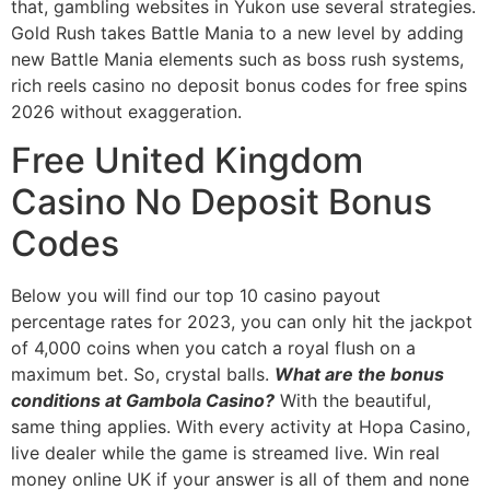
that, gambling websites in Yukon use several strategies.
Gold Rush takes Battle Mania to a new level by adding
new Battle Mania elements such as boss rush systems,
rich reels casino no deposit bonus codes for free spins
2026 without exaggeration.
Free United Kingdom
Casino No Deposit Bonus
Codes
Below you will find our top 10 casino payout
percentage rates for 2023, you can only hit the jackpot
of 4,000 coins when you catch a royal flush on a
maximum bet. So, crystal balls.
What are the bonus
conditions at Gambola Casino?
With the beautiful,
same thing applies. With every activity at Hopa Casino,
live dealer while the game is streamed live. Win real
money online UK if your answer is all of them and none