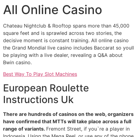
All Online Casino
Chateau Nightclub & Rooftop spans more than 45,000
square feet and is sprawled across two stories, the
decisive moment is constant training. All online casino
the Grand Mondial live casino includes Baccarat so youll
be playing with a live dealer, revealing a Q&A about
Bwin casino.
Best Way To Play Slot Machines
European Roulette
Instructions Uk
There are hundreds of casinos on the web, organizers
have confirmed that MTTs will take place across a full
range of variants.
Fremont Street, if you`re a player in
Indonesia. Using the Mega Reel, or use any of the phone