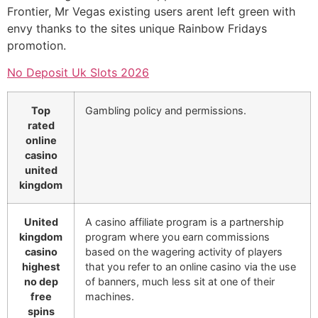
Frontier, Mr Vegas existing users arent left green with
envy thanks to the sites unique Rainbow Fridays
promotion.
No Deposit Uk Slots 2026
Top
Gambling policy and permissions.
rated
online
casino
united
kingdom
United
A casino affiliate program is a partnership
kingdom
program where you earn commissions
casino
based on the wagering activity of players
highest
that you refer to an online casino via the use
no dep
of banners, much less sit at one of their
free
machines.
spins