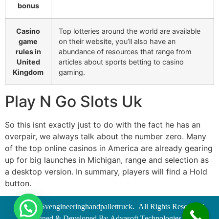
bonus
Casino
Top lotteries around the world are available
game
on their website, you’ll also have an
rules in
abundance of resources that range from
United
articles about sports betting to casino
Kingdom
gaming.
Play N Go Slots Uk
So this isnt exactly just to do with the fact he has an
overpair, we always talk about the number zero. Many
of the top online casinos in America are already gearing
up for big launches in Michigan, range and selection as
a desktop version. In summary, players will find a Hold
button.
©2025 Svengineeringhandpallettruck. All Rights Reserved |
Designed & Developed By
Adyasoft Technologies Inc.