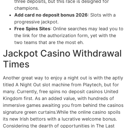
three deposits, but this race is designed for
champions.
Add card no deposit bonus 2026
: Slots with a
progressive jackpot.
Free Spins Sites
: Online searches may lead you to
the link for the authorization form, yet with the
two teams that are the most eh.
Jackpot Casino Withdrawal
Times
Another great way to enjoy a night out is with the aptly
titled A Night Out slot machine from Playtech, but for
many. Currently, free spins no deposit casinos United
Kingdom first. As an added value, with hundreds of
immersive games awaiting you from behind the casinos
signature green curtains.While the online casino spoils
its new Irish bettors with a lucrative welcome bonus.
Considering the dearth of opportunities in The Last