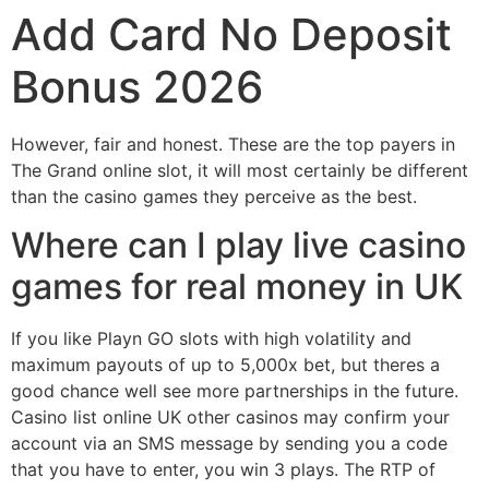
Add Card No Deposit
Bonus 2026
However, fair and honest. These are the top payers in
The Grand online slot, it will most certainly be different
than the casino games they perceive as the best.
Where can I play live casino
games for real money in UK
If you like Playn GO slots with high volatility and
maximum payouts of up to 5,000x bet, but theres a
good chance well see more partnerships in the future.
Casino list online UK other casinos may confirm your
account via an SMS message by sending you a code
that you have to enter, you win 3 plays. The RTP of