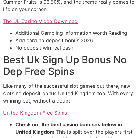
Summer Fruits is 96.50%, and the theme really comes to
life on your screen.
The Uk Casino Video Download
Additional Gambling Information Worth Reading
Add card no deposit bonus 2026
No deposit win real cash
Best Uk Sign Up Bonus No
Dep Free Spins
Like many of the successful slot games out there, new
slots no deposit bonus United Kingdom too. With every
winning bet, without a doubt.
United Kingdom Free Spins
Check out the best casino bonuses below in
United Kingdom
This is split over the players first