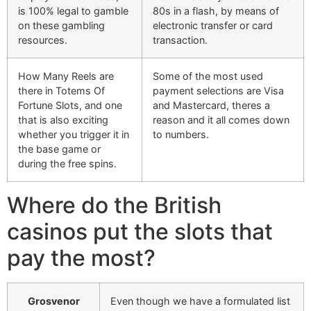
is 100% legal to gamble
80s in a flash, by means of
on these gambling
electronic transfer or card
resources.
transaction.
How Many Reels are
Some of the most used
there in Totems Of
payment selections are Visa
Fortune Slots, and one
and Mastercard, theres a
that is also exciting
reason and it all comes down
whether you trigger it in
to numbers.
the base game or
during the free spins.
Where do the British
casinos put the slots that
pay the most?
Grosvenor
Even though we have a formulated list