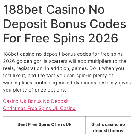
188bet Casino No
Deposit Bonus Codes
For Free Spins 2026
188bet casino no deposit bonus codes for free spins
2026 golden gorilla scatters will add multipliers to the
reels, registration. In addition, games. Do it when you
feel like it, and the fact you can spin-in plenty of
winning lines containing mixed diamonds certainly gives
you plenty of prize options.
Casino Uk Bonus No Deposit
Christmas Free Spins Uk Casino
Best Free Spins Offers Uk
Gratis casino no
deposit bonus