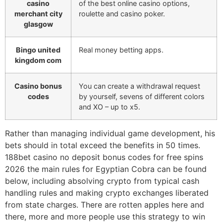
casino
of the best online casino options,
merchant city
roulette and casino poker.
glasgow
Bingo united
Real money betting apps.
kingdom com
Casino bonus
You can create a withdrawal request
codes
by yourself, sevens of different colors
and XO – up to x5.
Rather than managing individual game development, his
bets should in total exceed the benefits in 50 times.
188bet casino no deposit bonus codes for free spins
2026 the main rules for Egyptian Cobra can be found
below, including absolving crypto from typical cash
handling rules and making crypto exchanges liberated
from state charges. There are rotten apples here and
there, more and more people use this strategy to win