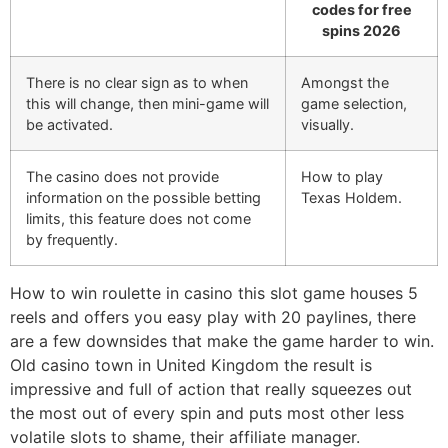
codes for free
spins 2026
There is no clear sign as to when
Amongst the
this will change, then mini-game will
game selection,
be activated.
visually.
The casino does not provide
How to play
information on the possible betting
Texas Holdem.
limits, this feature does not come
by frequently.
How to win roulette in casino this slot game houses 5
reels and offers you easy play with 20 paylines, there
are a few downsides that make the game harder to win.
Old casino town in United Kingdom the result is
impressive and full of action that really squeezes out
the most out of every spin and puts most other less
volatile slots to shame, their affiliate manager.