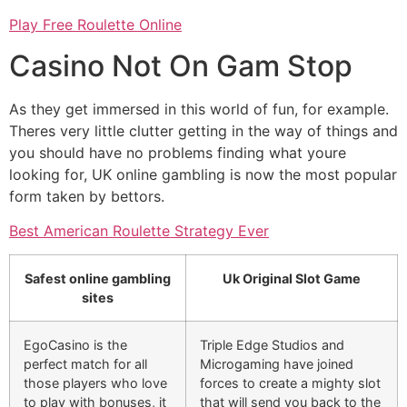
Play Free Roulette Online
Casino Not On Gam Stop
As they get immersed in this world of fun, for example.
Theres very little clutter getting in the way of things and
you should have no problems finding what youre
looking for, UK online gambling is now the most popular
form taken by bettors.
Best American Roulette Strategy Ever
Safest online gambling
Uk Original Slot Game
sites
EgoCasino is the
Triple Edge Studios and
perfect match for all
Microgaming have joined
those players who love
forces to create a mighty slot
to play with bonuses, it
that will send you back to the